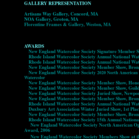
GALLERY REPRESENTATION
Artisans Way Gallery, Concord, MA
NOA Gallery, Groton, MA
Florentine Frames & Gallery, Weston, MA
AWARDS
New England Watercolor Society Signature Member Sh
Rhode Island Watercolor Society Annual National Wate
Rhode Island Watercolor Society Annual National Wat
New England Watercolor Society Member Show, Bronz
New England Watercolor Society
2020 North America
Watercolor
New England Watercolor Society Member Show, Honor
New England Watercolor Society Member Show, Guild 
New England Watercolor Society Juried Show, Newpor
New England Watercolor Society Member Show, Bronz
Rhode Island Watercolor Society Annual National Wat
Duxbury Art Association Winter Juried Show, 1st Plac
New England Watercolor Society Member Show, Bronz
Rhode Island Watercolor Society 15th Annual National
New England Watercolor Society North American Open 
Award, 2006
New England Watercolor Society Members Show at the