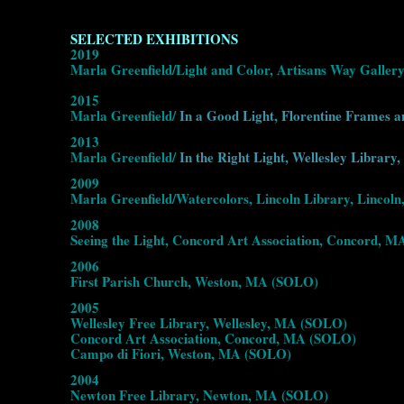
SELECTED EXHIBITIONS
2019
Marla Greenfield/Light and Color, Artisans Way Galler
2015
Marla Greenfield/
In a Good Light, Florentine Frames a
2013
Marla Greenfield/
In the Right Light, Wellesley Library,
2009
Marla Greenfield/Watercolors, Lincoln Library, Linco
2008
Seeing the Light, Concord Art Association, Concord, 
2006
First Parish Church, Weston, MA (SOLO)
2005
Wellesley Free Library, Wellesley, MA (SOLO)
Concord Art Association, Concord, MA (SOLO)
Campo di Fiori, Weston, MA (SOLO)
2004
Newton Free Library, Newton, MA (SOLO)