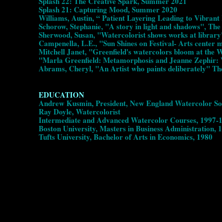
Splash 22: The Creative Spark, Summer 2021
Splash 21: Capturing Mood, Summer 2020
Williams, Austin, “ Patient Layering Leading to Vibra
Schorow, Stephanie, "A story in light and shadows", Th
Sherwood, Susan, "Watercolorist shows works at library
Campenella, L.E., "Sun Shines on Festival- Arts center 
Mitchell Janet, "Greenfield's watercolors bloom at the
"Marla Greenfield: Metamorphosis and Jeanne Zephir: 
Abrams, Cheryl, "An Artist who paints deliberately" T
EDUCATION
Andrew Kusmin, President, New England Watercolor Soc
Ray Doyle, Watercolorist
Intermediate and Advanced Watercolor Courses, 1997
Boston University, Masters in Business Administration, 
Tufts University, Bachelor of Arts in Economics, 1980