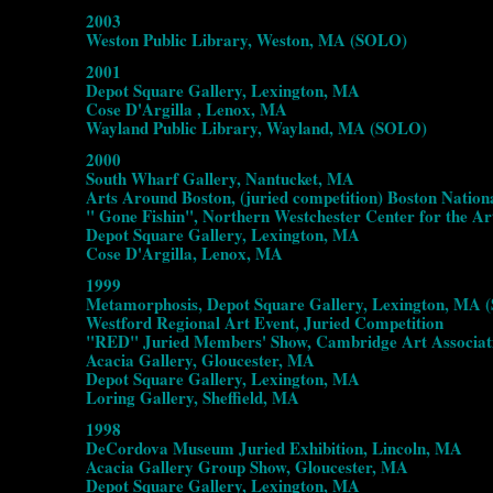
2003
Weston Public Library, Weston, MA (SOLO)
2001
Depot Square Gallery, Lexington, MA
Cose D'Argilla , Lenox, MA
Wayland Public Library, Wayland, MA (SOLO)
2000
South Wharf Gallery, Nantucket, MA
Arts Around Boston, (juried competition) Boston Nation
" Gone Fishin", Northern Westchester Center for the Ar
Depot Square Gallery, Lexington, MA
Cose D'Argilla, Lenox, MA
1999
Metamorphosis, Depot Square Gallery, Lexington, MA
Westford Regional Art Event, Juried Competition
"RED" Juried Members' Show, Cambridge Art Associa
Acacia Gallery, Gloucester, MA
Depot Square Gallery, Lexington, MA
Loring Gallery, Sheffield, MA
1998
DeCordova Museum Juried Exhibition, Lincoln, MA
Acacia Gallery Group Show, Gloucester, MA
Depot Square Gallery, Lexington, MA