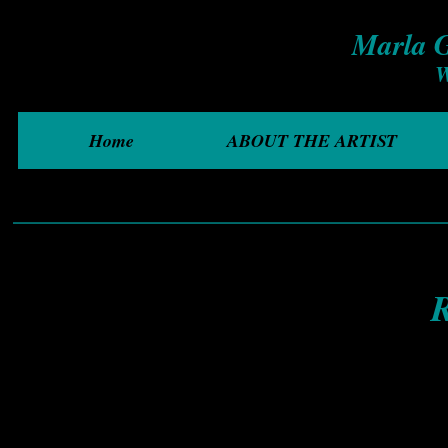
Marla G
W
Home
ABOUT THE ARTIST