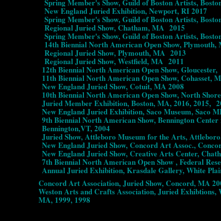
Spring Member's Show, Guild of Boston Artists, Bosto
New England Juried Exhibition, Newport, RI 2017
Spring Member's Show, Guild of Boston Artists, Bosto
Regional Juried Show, Chatham, MA 2015
Spring Member's Show, Guild of Boston Artists, Bosto
14th Biennial North American Open Show, Plymouth,
Regional Juried Show, Plymouth, MA 2013
Regional Juried Show, Westfield, MA 2011
12th Biennial North American Open Show, Gloucester
11th Biennial North American Open Show, Cohasset, 
New England Juried Show, Cotuit, MA 2008
10th Biennial North American Open Show, North Shore 
Juried Member Exhibition, Boston, MA, 2016, 2015, 201
New England Juried Exhibition, Saco Museum, Saco M
9th Biennial North American Show, Bennington Center fo
Bennington,VT, 2004
Juried Show, Attleboro Museum for the Arts, Attleboro
New England Juried Show, Concord Art Assoc., Conco
New England Juried Show, Creative Arts Center, Chat
7th Biennial North American Open Show , Federal Rese
Annual Juried Exhibition, Krasdale Gallery, White Plai
Concord Art Association, Juried Show, Concord, MA 200
Weston Arts and Crafts Association, Juried Exhibtions, 
MA, 1999, 1998