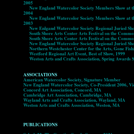
2005
New England Watercolor Society Members Show at the 
2004
New England Watercolor Society Members Show at the 
2003
New Enlgand Watercolor Society Regional Juried Show
South Shore Arts Center Arts Festival on the Common
South Shore Arts Center Arts Festival on the Common,
New England Watercolor Society Regional Juried Show
Northern Westchester Center for the Arts, Gone Fish
Westford Regional Art Event, Best of Show, 1999
Weston Arts and Crafts Association, Spring Awards 
ASSOCIATIONS
American Watercolor Society, Signature Member
New England Watercolor Society, Co-President 2006, V
Concord Art Association, Concord, MA
Cambridge Art Association, Cambridge, MA
Wayland Arts and Crafts Association, Wayland, MA
Weston Arts and Crafts Association, Weston, MA
PUBLICATIONS