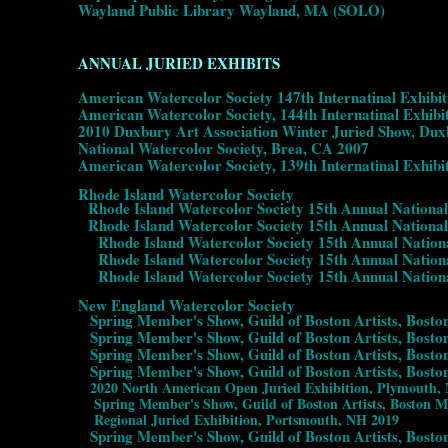
Wayland Public Library Wayland, MA (SOLO)
ANNUAL JURIED EXHIBITS
American Watercolor Society 147th Internatinal Exhibi
American Watercolor Society, 144th Internatinal Exhib
2010 Duxbury Art Association Winter Juried Show, Du
National Watercolor Society, Brea, CA 2007
American Watercolor Society, 139th Internatinal Exhib
Rhode Island Watercolor Society
Rhode Island Watercolor Society 15th Annual National
Rhode Island Watercolor Society 15th Annual National
Rhode Island Watercolor Society 15th Annual National 
Rhode Island Watercolor Society 15th Annual National 
Rhode Island Watercolor Society 15th Annual National
New England Watercolor Society
Spring Member's Show, Guild of Boston Artists, Bosto
Spring Member's Show, Guild of Boston Artists, Bosto
Spring Member's Show, Guild of Boston Artists, Bosto
Spring Member's Show, Guild of Boston Artists, Bosto
2020 North American Open Juried Exhibition, Plymouth,
Spring Member's Show, Guild of Boston Artists, Boston 
Regional Juried Exhibition, Portsmouth, NH 2019
Spring Member's Show, Guild of Boston Artists, Bosto